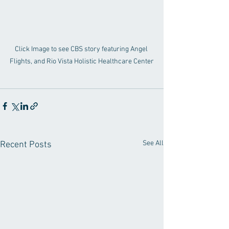
Click Image to see CBS story featuring Angel 
Flights, and Rio Vista Holistic Healthcare Center
See All
Recent Posts