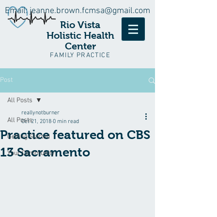
Email:
jeanne.brown.fcmsa@gmail.com
Rio Vista
Holistic Health
Center
FAMILY PRACTICE
Post
All Posts
reallynotburner
All Posts
Oct 21, 2018
0 min read
Practice featured on CBS
Getting Started
13 Sacramento
Your Community