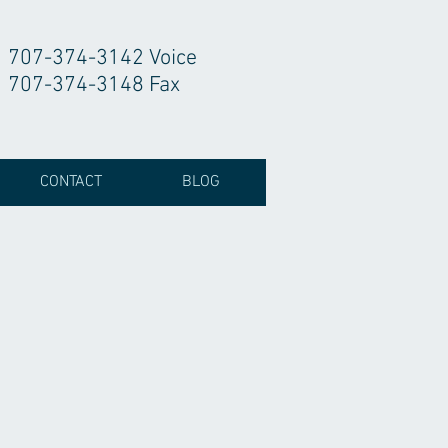
707-374-3142 Voice
707-374-3148 Fax
CONTACT
BLOG