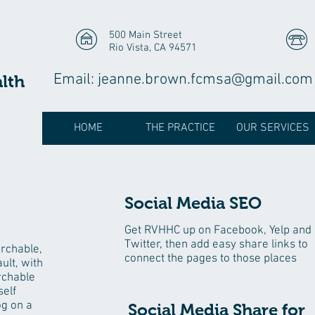
500 Main Street
Rio Vista, CA 94571
Email:
jeanne.brown.fcmsa@gmail.com
alth
HOME
THE PRACTICE
OUR SERVICES
Social Media SEO
Get RVHHC up on Facebook, Yelp and
Twitter, then add easy share links to
archable,
connect the pages to those places
ult, with
rchable
self
og on a
Social Media Share for