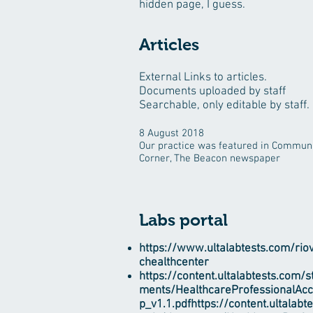
hidden page, I guess.
Articles
External Links to articles.
Documents uploaded by staff
Searchable, only editable by staff.
8 August 2018
Our practice was featured in Commun
Corner, The Beacon newspaper
Labs portal
https://www.ultalabtests.com/riovi
chealthcenter
https://content.ultalabtests.com/s
ments/HealthcareProfessionalAc
p_v1.1.pdfhttps://content.ultalabt