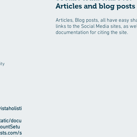
Articles and blog posts
Articles, Blog posts, all have easy sh
links to the Social Media sites, as wel
documentation for citing the site.
ity
staholisti
tatic/docu
countSetu
ests.com/s