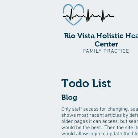
Rio Vista Holistic He
Center
FAMILY PRACTICE
Todo List
Blog
Only staff access for changing, se
shows most recent articles by defa
older pages it can access, but sea
would be the best. Then the site it
would allow login to update the bl